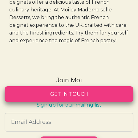
beignets offer a delicious taste of French
culinary heritage. At Moi by Mademoiselle
Desserts, we bring the authentic French
beignet experience to the UK, crafted with care
and the finest ingredients. Try them for yourself
and experience the magic of French pastry!
Join Moi
GET IN TOUCH
Sign up for our mailing list