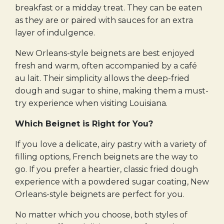
breakfast or a midday treat. They can be eaten
as they are or paired with sauces for an extra
layer of indulgence.
New Orleans-style beignets are best enjoyed
fresh and warm, often accompanied by a café
au lait. Their simplicity allows the deep-fried
dough and sugar to shine, making them a must-
try experience when visiting Louisiana.
Which Beignet is Right for You?
If you love a delicate, airy pastry with a variety of
filling options, French beignets are the way to
go. If you prefer a heartier, classic fried dough
experience with a powdered sugar coating, New
Orleans-style beignets are perfect for you.
No matter which you choose, both styles of