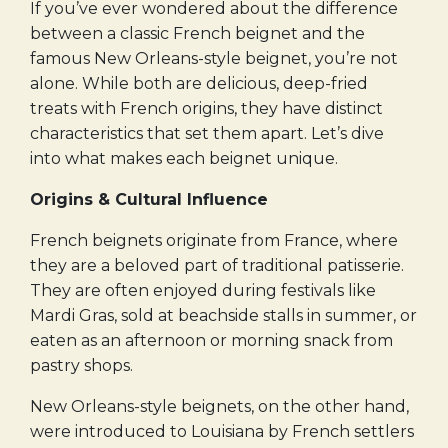
If you’ve ever wondered about the difference
between a classic French beignet and the
famous New Orleans-style beignet, you’re not
alone. While both are delicious, deep-fried
treats with French origins, they have distinct
characteristics that set them apart. Let’s dive
into what makes each beignet unique.
Origins & Cultural Influence
French beignets originate from France, where
they are a beloved part of traditional patisserie.
They are often enjoyed during festivals like
Mardi Gras, sold at beachside stalls in summer, or
eaten as an afternoon or morning snack from
pastry shops.
New Orleans-style beignets, on the other hand,
were introduced to Louisiana by French settlers