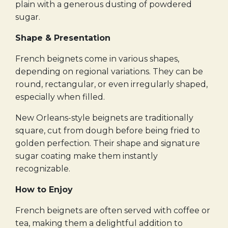
plain with a generous dusting of powdered
sugar.
Shape & Presentation
French beignets come in various shapes,
depending on regional variations. They can be
round, rectangular, or even irregularly shaped,
especially when filled.
New Orleans-style beignets are traditionally
square, cut from dough before being fried to
golden perfection. Their shape and signature
sugar coating make them instantly
recognizable.
How to Enjoy
French beignets are often served with coffee or
tea, making them a delightful addition to