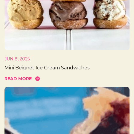
JUN 8, 2025
Mini Beignet Ice Cream Sandwiches
READ MORE