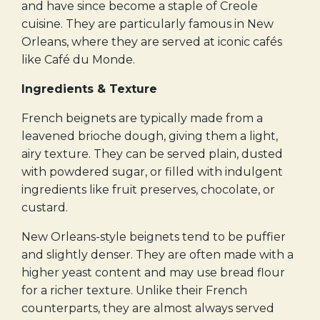
and have since become a staple of Creole
cuisine. They are particularly famous in New
Orleans, where they are served at iconic cafés
like Café du Monde.
Ingredients & Texture
French beignets are typically made from a
leavened brioche dough, giving them a light,
airy texture. They can be served plain, dusted
with powdered sugar, or filled with indulgent
ingredients like fruit preserves, chocolate, or
custard.
New Orleans-style beignets tend to be puffier
and slightly denser. They are often made with a
higher yeast content and may use bread flour
for a richer texture. Unlike their French
counterparts, they are almost always served