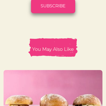
You May Also Like