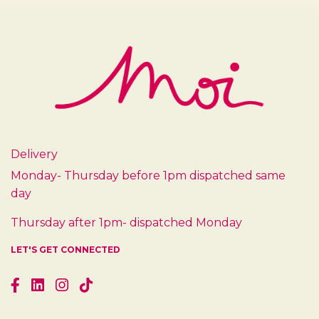
Delivery
Monday- Thursday before 1pm dispatched same
day
Thursday after 1pm- dispatched Monday
LET'S GET CONNECTED