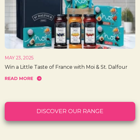
MAY 23, 2025
Win a Little Taste of France with Moi & St. Dalfour
READ MORE
DISCOVER OUR RANGE