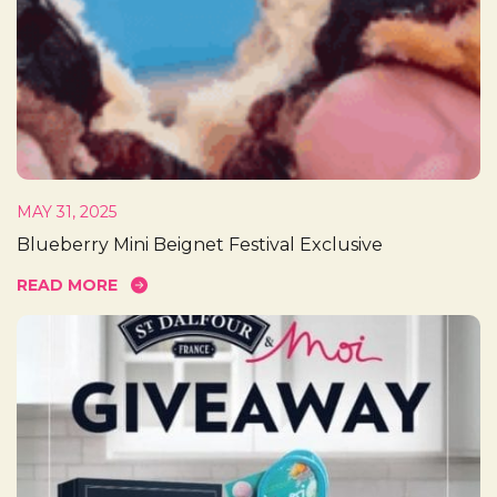
MAY 31, 2025
Blueberry Mini Beignet Festival Exclusive
READ MORE