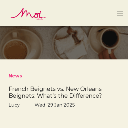
News
French Beignets vs. New Orleans
Beignets: What’s the Difference?
Lucy
Wed, 29 Jan 2025