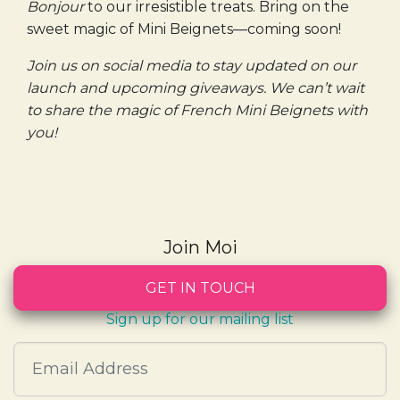
Bonjour
to our irresistible treats. Bring on the
sweet magic of Mini Beignets—coming soon!
Join us on social media to stay updated on our
launch and upcoming giveaways. We can’t wait
to share the magic of French Mini Beignets with
you!
Join Moi
GET IN TOUCH
Sign up for our mailing list