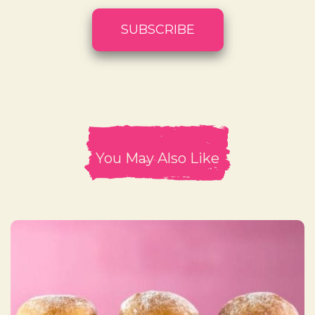
You May Also Like