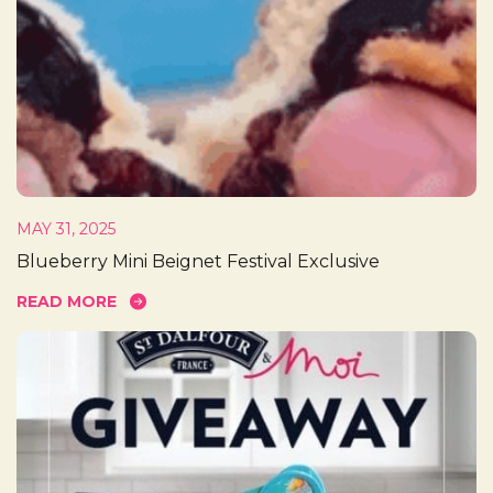
MAY 31, 2025
Blueberry Mini Beignet Festival Exclusive
READ MORE