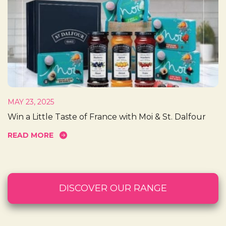
MAY 23, 2025
Win a Little Taste of France with Moi & St. Dalfour
READ MORE
DISCOVER OUR RANGE