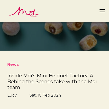
News
Inside Moi’s Mini Beignet Factory: A
Behind the Scenes take with the Moi
team
Lucy
Sat, 10 Feb 2024