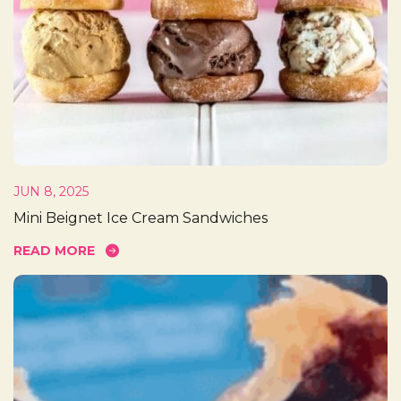
JUN 8, 2025
Mini Beignet Ice Cream Sandwiches
READ MORE