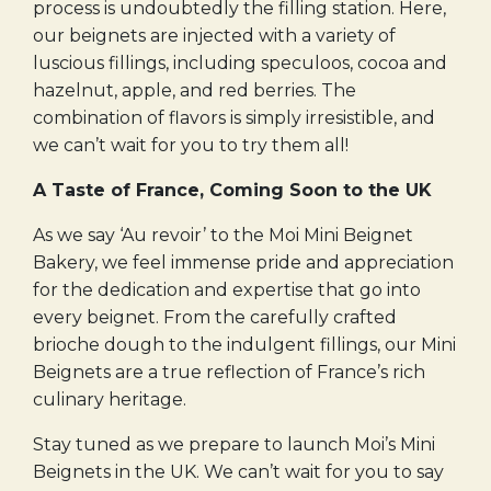
process is undoubtedly the filling station. Here,
our beignets are injected with a variety of
luscious fillings, including speculoos, cocoa and
hazelnut, apple, and red berries. The
combination of flavors is simply irresistible, and
we can’t wait for you to try them all!
A Taste of France, Coming Soon to the UK
As we say ‘Au revoir’ to the Moi Mini Beignet
Bakery, we feel immense pride and appreciation
for the dedication and expertise that go into
every beignet. From the carefully crafted
brioche dough to the indulgent fillings, our Mini
Beignets are a true reflection of France’s rich
culinary heritage.
Stay tuned as we prepare to launch Moi’s Mini
Beignets in the UK. We can’t wait for you to say