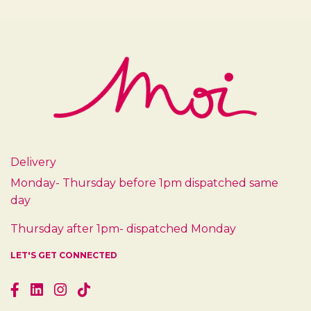
Delivery
Monday- Thursday before 1pm dispatched same
day
Thursday after 1pm- dispatched Monday
LET'S GET CONNECTED