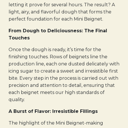
letting it prove for several hours. The result? A
light, airy, and flavorful dough that forms the
perfect foundation for each Mini Beignet.
From Dough to Deliciousness: The Final
Touches
Once the dough is ready, it’s time for the
finishing touches. Rows of beignets line the
production line, each one dusted delicately with
icing sugar to create a sweet and irresistible first
bite. Every step in the process is carried out with
precision and attention to detail, ensuring that
each beignet meets our high standards of
quality.
A Burst of Flavor: Irresistible Fillings
The highlight of the Mini Beignet-making