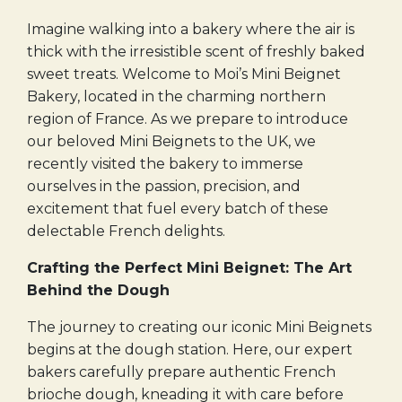
Imagine walking into a bakery where the air is
thick with the irresistible scent of freshly baked
sweet treats. Welcome to Moi’s Mini Beignet
Bakery, located in the charming northern
region of France. As we prepare to introduce
our beloved Mini Beignets to the UK, we
recently visited the bakery to immerse
ourselves in the passion, precision, and
excitement that fuel every batch of these
delectable French delights.
Crafting the Perfect Mini Beignet: The Art
Behind the Dough
The journey to creating our iconic Mini Beignets
begins at the dough station. Here, our expert
bakers carefully prepare authentic French
brioche dough, kneading it with care before